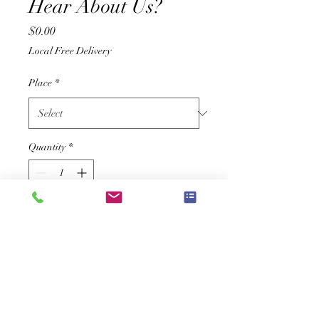
Hear About Us?
Price
$0.00
Local Free Delivery
Place
*
Quantity
*
Add to Cart