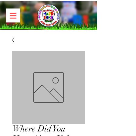
Where Did You